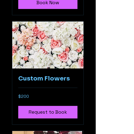
Book Now
Custom Flowers
$200
$200
Request to Book