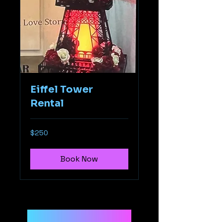
Eiffel Tower
Rental
250
$250
US
dollars
Book Now