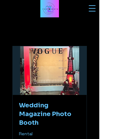
Wedding
Magazine Photo
Booth
Rental